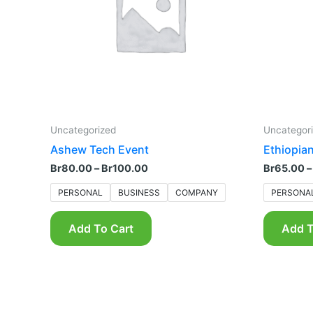
The
options
may
be
chosen
on
the
product
Uncategorized
Uncategor
page
Ashew Tech Event
Ethiopian
Br
80.00
–
Br
100.00
Br
65.00
–
PERSONAL
BUSINESS
COMPANY
PERSONA
Add To Cart
Add T