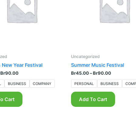
The
The
options
options
may
may
be
be
chosen
chosen
on
on
the
the
product
product
ized
Uncategorized
page
page
 New Year Festival
Summer Music Festival
Br
90.00
Br
45.00
–
Br
90.00
L
BUSINESS
COMPANY
PERSONAL
BUSINESS
COMP
o Cart
Add To Cart