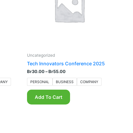
The
options
may
be
chosen
on
the
product
Uncategorized
page
Tech Innovators Conference 2025
Br
30.00
–
Br
55.00
ANY
PERSONAL
BUSINESS
COMPANY
Add To Cart